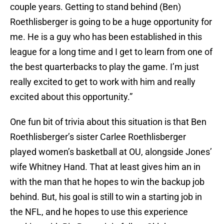
couple years. Getting to stand behind (Ben)
Roethlisberger is going to be a huge opportunity for
me. He is a guy who has been established in this
league for a long time and I get to learn from one of
the best quarterbacks to play the game. I’m just
really excited to get to work with him and really
excited about this opportunity.”
One fun bit of trivia about this situation is that Ben
Roethlisberger’s sister Carlee Roethlisberger
played women’s basketball at OU, alongside Jones’
wife Whitney Hand. That at least gives him an in
with the man that he hopes to win the backup job
behind. But, his goal is still to win a starting job in
the NFL, and he hopes to use this experience