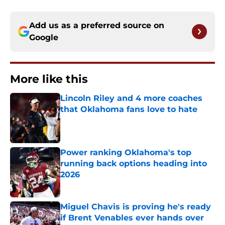
Add us as a preferred source on
Google
More like this
Lincoln Riley and 4 more coaches
that Oklahoma fans love to hate
Published by on Invalid Date
Power ranking Oklahoma's top
running back options heading into
2026
Published by on Invalid Date
Miguel Chavis is proving he's ready
if Brent Venables ever hands over