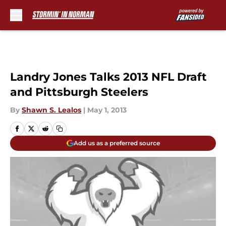
Skip to main content
Landry Jones Talks 2013 NFL Draft
and Pittsburgh Steelers
By
Shawn S. Lealos
|
May 1, 2013
Add us as a preferred source