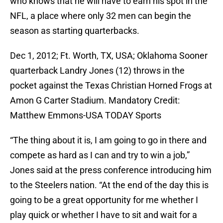
who knows that he will have to earn his spot in the
NFL, a place where only 32 men can begin the
season as starting quarterbacks.
Dec 1, 2012; Ft. Worth, TX, USA; Oklahoma Sooner
quarterback Landry Jones (12) throws in the
pocket against the Texas Christian Horned Frogs at
Amon G Carter Stadium. Mandatory Credit:
Matthew Emmons-USA TODAY Sports
“The thing about it is, I am going to go in there and
compete as hard as I can and try to win a job,”
Jones said at the press conference introducing him
to the Steelers nation. “At the end of the day this is
going to be a great opportunity for me whether I
play quick or whether I have to sit and wait for a