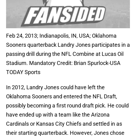
Feb 24, 2013; Indianapolis, IN, USA; Oklahoma
Sooners quarterback Landry Jones participates in a
passing drill during the NFL Combine at Lucas Oil
Stadium. Mandatory Credit: Brian Spurlock-USA
TODAY Sports
In 2012, Landry Jones could have left the
Oklahoma Sooners and entered the NFL Draft,
possibly becoming a first round draft pick. He could
have ended up with a team like the Arizona
Cardinals or Kansas City Chiefs and settled in as
their starting quarterback. However, Jones chose