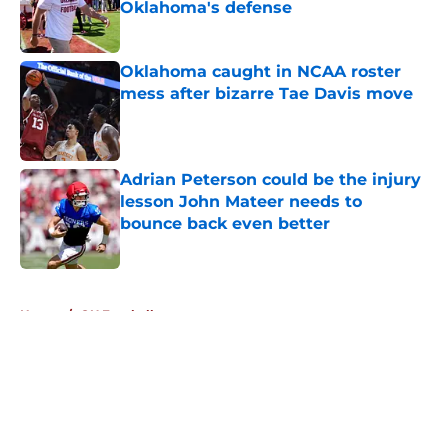
Oklahoma's defense
Published by on Invalid Date
Oklahoma caught in NCAA roster
mess after bizarre Tae Davis move
Published by on Invalid Date
Adrian Peterson could be the injury
lesson John Mateer needs to
bounce back even better
Published by on Invalid Date
5 related articles loaded
Home
/
OU Football