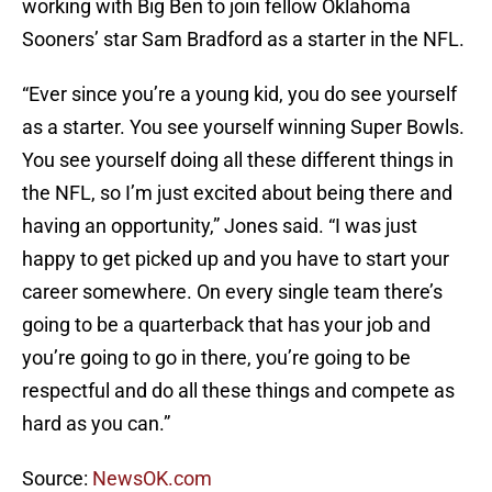
working with Big Ben to join fellow Oklahoma
Sooners’ star Sam Bradford as a starter in the NFL.
“Ever since you’re a young kid, you do see yourself
as a starter. You see yourself winning Super Bowls.
You see yourself doing all these different things in
the NFL, so I’m just excited about being there and
having an opportunity,” Jones said. “I was just
happy to get picked up and you have to start your
career somewhere. On every single team there’s
going to be a quarterback that has your job and
you’re going to go in there, you’re going to be
respectful and do all these things and compete as
hard as you can.”
Source:
NewsOK.com