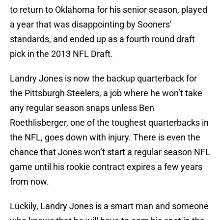
to return to Oklahoma for his senior season, played
a year that was disappointing by Sooners’
standards, and ended up as a fourth round draft
pick in the 2013 NFL Draft.
Landry Jones is now the backup quarterback for
the Pittsburgh Steelers, a job where he won’t take
any regular season snaps unless Ben
Roethlisberger, one of the toughest quarterbacks in
the NFL, goes down with injury. There is even the
chance that Jones won’t start a regular season NFL
game until his rookie contract expires a few years
from now.
Luckily, Landry Jones is a smart man and someone