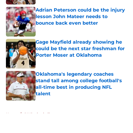
Adrian Peterson could be the injury
lesson John Mateer needs to
bounce back even better
Published by on Invalid Date
Gage Mayfield already showing he
could be the next star freshman for
Porter Moser at Oklahoma
Published by on Invalid Date
Oklahoma's legendary coaches
stand tall among college football's
all-time best in producing NFL
talent
Published by on Invalid Date
5 related articles loaded
Home
/
OU Basketball