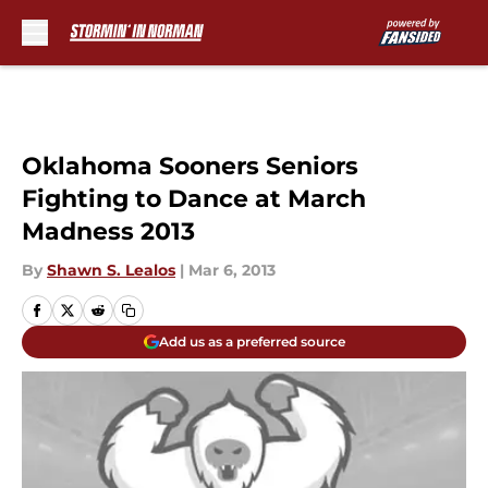
Skip to main content
Oklahoma Sooners Seniors
Fighting to Dance at March
Madness 2013
By
Shawn S. Lealos
|
Mar 6, 2013
Add us as a preferred source