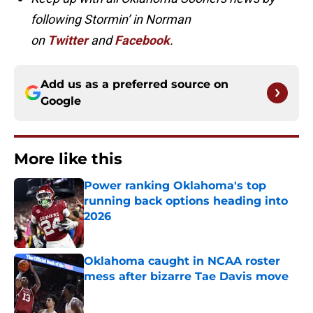
following Stormin’ in Norman
on
Twitter
and
Facebook
.
Add us as a preferred source on
Google
More like this
Power ranking Oklahoma's top
running back options heading into
2026
Published by on Invalid Date
Oklahoma caught in NCAA roster
mess after bizarre Tae Davis move
Published by on Invalid Date