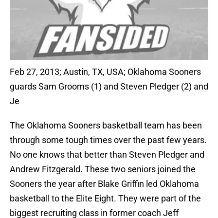
Feb 27, 2013; Austin, TX, USA; Oklahoma Sooners
guards Sam Grooms (1) and Steven Pledger (2) and
Je
The Oklahoma Sooners basketball team has been
through some tough times over the past few years.
No one knows that better than Steven Pledger and
Andrew Fitzgerald. These two seniors joined the
Sooners the year after Blake Griffin led Oklahoma
basketball to the Elite Eight. They were part of the
biggest recruiting class in former coach Jeff