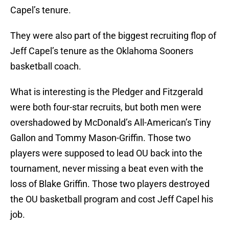
Capel’s tenure.
They were also part of the biggest recruiting flop of
Jeff Capel’s tenure as the Oklahoma Sooners
basketball coach.
What is interesting is the Pledger and Fitzgerald
were both four-star recruits, but both men were
overshadowed by McDonald’s All-American’s Tiny
Gallon and Tommy Mason-Griffin. Those two
players were supposed to lead OU back into the
tournament, never missing a beat even with the
loss of Blake Griffin. Those two players destroyed
the OU basketball program and cost Jeff Capel his
job.