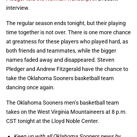
interview.
The regular season ends tonight, but their playing
time together is not over. There is one more chance
at greatness for these players who played hard, as
both friends and teammates, while the bigger
names faded away and disappeared. Steven
Pledger and Andrew Fitzgerald have the chance to
take the Oklahoma Sooners basketball team
dancing once again.
The Oklahoma Sooners men’s basketball team
takes on the West Virginia Mountaineers at 8 p.m.
CST tonight at the Lloyd Noble Center.
Keep up with all Oklahoma Sooners news by