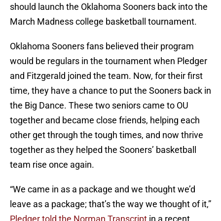
should launch the Oklahoma Sooners back into the
March Madness college basketball tournament.
Oklahoma Sooners fans believed their program
would be regulars in the tournament when Pledger
and Fitzgerald joined the team. Now, for their first
time, they have a chance to put the Sooners back in
the Big Dance. These two seniors came to OU
together and became close friends, helping each
other get through the tough times, and now thrive
together as they helped the Sooners’ basketball
team rise once again.
“We came in as a package and we thought we’d
leave as a package; that’s the way we thought of it,”
Pledger told the Norman Transcript
in a recent