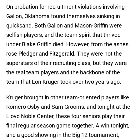
On probation for recruitment violations involving
Gallon, Oklahoma found themselves sinking in
quicksand. Both Gallon and Mason-Griffin were
selfish players, and the team spirit that thrived
under Blake Griffin died. However, from the ashes
rose Pledger and Fitzgerald. They were not the
superstars of their recruiting class, but they were
the real team players and the backbone of the
team that Lon Kruger took over two years ago.
Kruger brought in other team-oriented players like
Romero Osby and Sam Grooms, and tonight at the
Lloyd Noble Center, these four seniors play their
final regular season game together. A win tonight,
and a good showing in the Big 12 tournament,