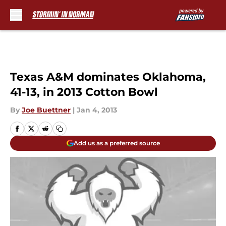
Skip to main content
Texas A&M dominates Oklahoma,
41-13, in 2013 Cotton Bowl
By
Joe Buettner
|
Jan 4, 2013
Add us as a preferred source