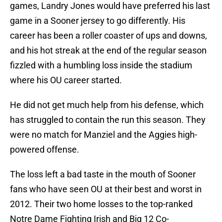
games, Landry Jones would have preferred his last
game in a Sooner jersey to go differently. His
career has been a roller coaster of ups and downs,
and his hot streak at the end of the regular season
fizzled with a humbling loss inside the stadium
where his OU career started.
He did not get much help from his defense, which
has struggled to contain the run this season. They
were no match for Manziel and the Aggies high-
powered offense.
The loss left a bad taste in the mouth of Sooner
fans who have seen OU at their best and worst in
2012. Their two home losses to the top-ranked
Notre Dame Fighting Irish and Big 12 Co-