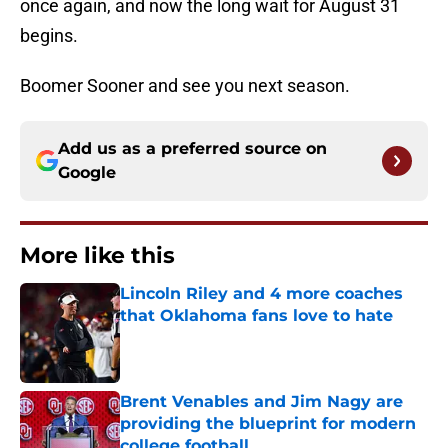
once again, and now the long wait for August 31
begins.
Boomer Sooner and see you next season.
Add us as a preferred source on
Google
More like this
Lincoln Riley and 4 more coaches
that Oklahoma fans love to hate
Published by on Invalid Date
Brent Venables and Jim Nagy are
providing the blueprint for modern
college football