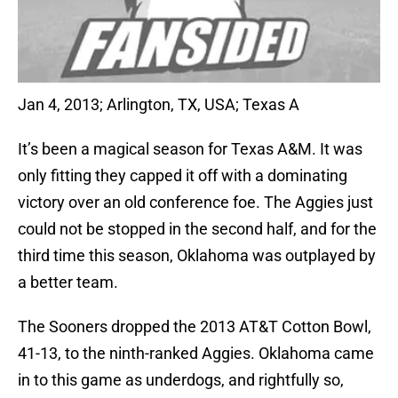
Jan 4, 2013; Arlington, TX, USA; Texas A
It’s been a magical season for Texas A&M. It was
only fitting they capped it off with a dominating
victory over an old conference foe. The Aggies just
could not be stopped in the second half, and for the
third time this season, Oklahoma was outplayed by
a better team.
The Sooners dropped the 2013 AT&T Cotton Bowl,
41-13, to the ninth-ranked Aggies. Oklahoma came
in to this game as underdogs, and rightfully so,