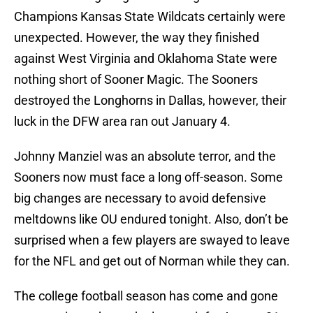
Champions Kansas State Wildcats certainly were
unexpected. However, the way they finished
against West Virginia and Oklahoma State were
nothing short of Sooner Magic. The Sooners
destroyed the Longhorns in Dallas, however, their
luck in the DFW area ran out January 4.
Johnny Manziel was an absolute terror, and the
Sooners now must face a long off-season. Some
big changes are necessary to avoid defensive
meltdowns like OU endured tonight. Also, don’t be
surprised when a few players are swayed to leave
for the NFL and get out of Norman while they can.
The college football season has come and gone