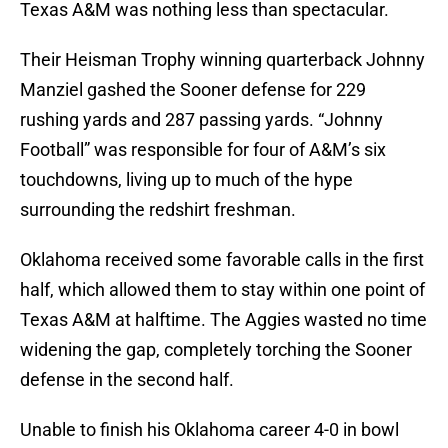
Texas A&M was nothing less than spectacular.
Their Heisman Trophy winning quarterback Johnny
Manziel gashed the Sooner defense for 229
rushing yards and 287 passing yards. “Johnny
Football” was responsible for four of A&M’s six
touchdowns, living up to much of the hype
surrounding the redshirt freshman.
Oklahoma received some favorable calls in the first
half, which allowed them to stay within one point of
Texas A&M at halftime. The Aggies wasted no time
widening the gap, completely torching the Sooner
defense in the second half.
Unable to finish his Oklahoma career 4-0 in bowl