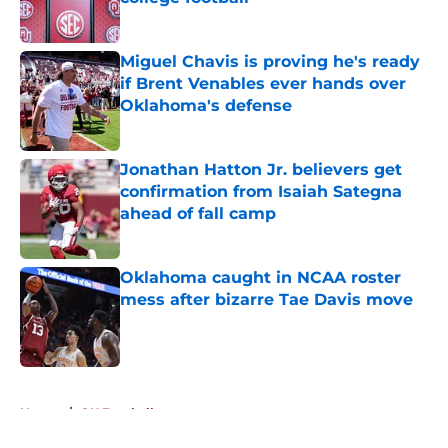
Published by on Invalid Date
Miguel Chavis is proving he's ready
if Brent Venables ever hands over
Oklahoma's defense
Published by on Invalid Date
Jonathan Hatton Jr. believers get
confirmation from Isaiah Sategna
ahead of fall camp
Published by on Invalid Date
Oklahoma caught in NCAA roster
mess after bizarre Tae Davis move
Published by on Invalid Date
5 related articles loaded
Home
/
OU Football