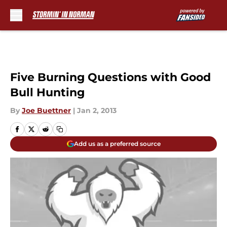
Skip to main content
Five Burning Questions with Good
Bull Hunting
By
Joe Buettner
|
Jan 2, 2013
Add us as a preferred source