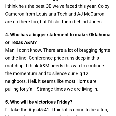
I think he’s the best QB we’ve faced this year. Colby
Cameron from Louisiana Tech and AJ McCarron
are up there too, but I’d slot them behind Jones.
4. Who has a bigger statement to make: Oklahoma
or Texas A&M?
Man, I don’t know. There are a lot of bragging rights
on the line. Conference pride runs deep in this
matchup. I think A&M needs this win to continue
the momentum and to silence our Big 12
neighbors. Hell, it seems like most Horns are
pulling for y’all. Strange times we are living in.
5. Who will be victorious Friday?
I’ll take the Ags 45-41. I think it is going to be a fun,