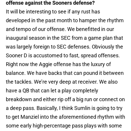
offense against the Sooners defense?
It will be interesting to see if any rust has
developed in the past month to hamper the rhythm
and tempo of our offense. We benefitted in our
inaugural season in the SEC from a game plan that
was largely foreign to SEC defenses. Obviously the
Sooner D is accustomed to fast, spread offenses.
Right now the Aggie offense has the luxury of
balance. We have backs that can pound it between
the tackles. We’re very deep at receiver. We also
have a QB that can let a play completely
breakdown and either rip off a big run or connect on
a deep pass. Basically, I think Sumlin is going to try
to get Manziel into the aforementioned rhythm with
some early high-percentage pass plays with some