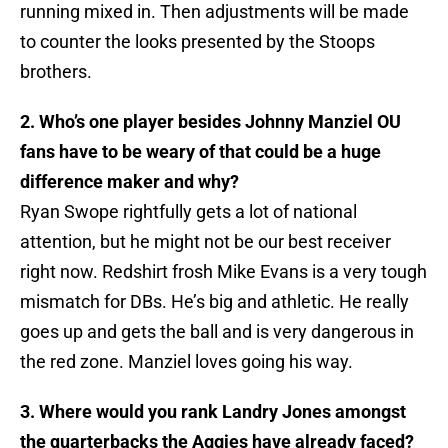
running mixed in. Then adjustments will be made
to counter the looks presented by the Stoops
brothers.
2. Who’s one player besides Johnny Manziel OU
fans have to be weary of that could be a huge
difference maker and why?
Ryan Swope rightfully gets a lot of national
attention, but he might not be our best receiver
right now. Redshirt frosh Mike Evans is a very tough
mismatch for DBs. He’s big and athletic. He really
goes up and gets the ball and is very dangerous in
the red zone. Manziel loves going his way.
3. Where would you rank Landry Jones amongst
the quarterbacks the Aggies have already faced?