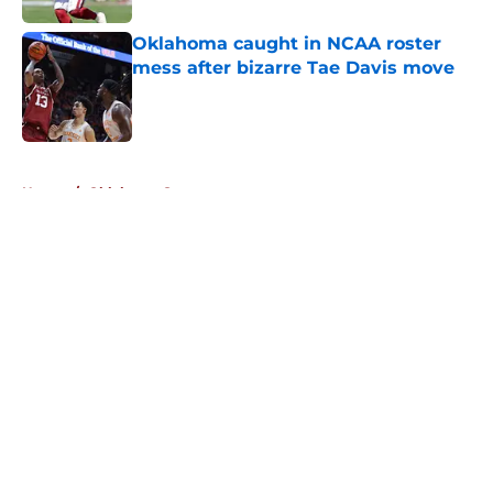
Oklahoma caught in NCAA roster
mess after bizarre Tae Davis move
Published by on Invalid Date
5 related articles loaded
Home
/
Oklahoma Sooners
About
Openings
Contact
Our 300+ Sites
FanSided Daily
Pitch a Story
Privacy Policy
Terms of Use