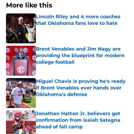
More like this
Lincoln Riley and 4 more coaches
that Oklahoma fans love to hate
Published by on Invalid Date
Brent Venables and Jim Nagy are
providing the blueprint for modern
college football
Published by on Invalid Date
Miguel Chavis is proving he's ready
if Brent Venables ever hands over
Oklahoma's defense
Published by on Invalid Date
Jonathan Hatton Jr. believers get
confirmation from Isaiah Sategna
ahead of fall camp
Published by on Invalid Date