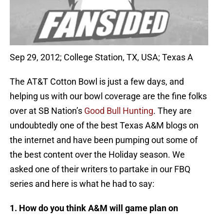
Sep 29, 2012; College Station, TX, USA; Texas A
The AT&T Cotton Bowl is just a few days, and
helping us with our bowl coverage are the fine folks
over at SB Nation’s
Good Bull Hunting
. They are
undoubtedly one of the best Texas A&M blogs on
the internet and have been pumping out some of
the best content over the Holiday season. We
asked one of their writers to partake in our FBQ
series and here is what he had to say:
1. How do you think A&M will game plan on