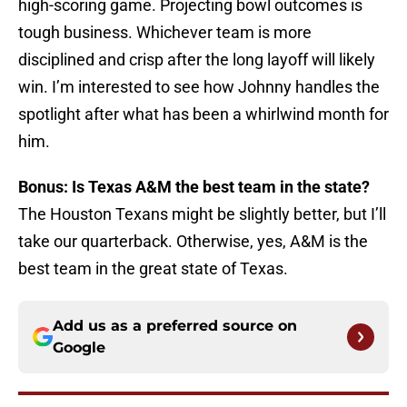
high-scoring game. Projecting bowl outcomes is
tough business. Whichever team is more
disciplined and crisp after the long layoff will likely
win. I’m interested to see how Johnny handles the
spotlight after what has been a whirlwind month for
him.
Bonus: Is Texas A&M the best team in the state?
The Houston Texans might be slightly better, but I’ll
take our quarterback. Otherwise, yes, A&M is the
best team in the great state of Texas.
Add us as a preferred source on
Google