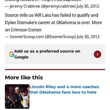
— Jeremy Crabtree (@jeremycrabtree)
July 30, 2012
Source tells us Will Latu has failed to qualify and
Dylan Dismuke's career at Oklahoma is over. More
on Crimson Corner.
— SoonerScoop.com (@SoonerScoop)
July 30, 2012
Add us as a preferred source on
Google
More like this
Lincoln Riley and 4 more coaches
that Oklahoma fans love to hate
Published by on Invalid Date