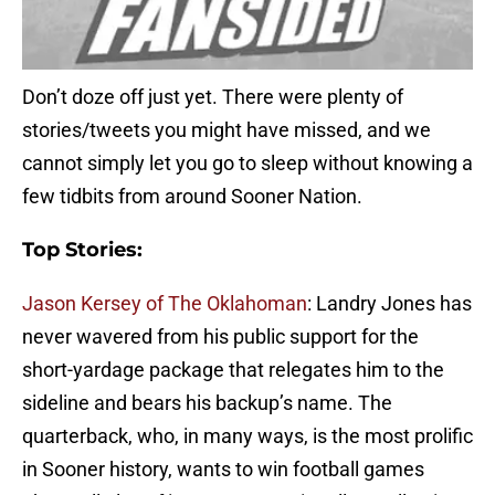
Don’t doze off just yet. There were plenty of
stories/tweets you might have missed, and we
cannot simply let you go to sleep without knowing a
few tidbits from around Sooner Nation.
Top Stories:
Jason Kersey of The Oklahoman
: Landry Jones has
never wavered from his public support for the
short-yardage package that relegates him to the
sideline and bears his backup’s name. The
quarterback, who, in many ways, is the most prolific
in Sooner history, wants to win football games