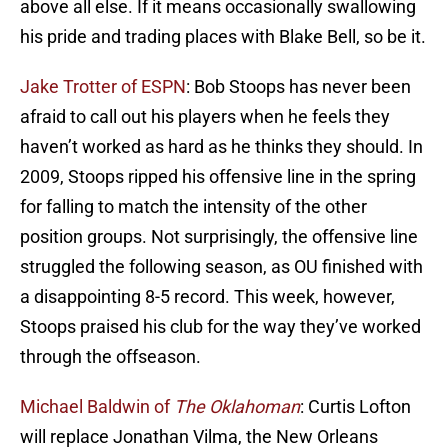
above all else. If it means occasionally swallowing
his pride and trading places with Blake Bell, so be it.
Jake Trotter of ESPN
: Bob Stoops has never been
afraid to call out his players when he feels they
haven’t worked as hard as he thinks they should. In
2009, Stoops ripped his offensive line in the spring
for falling to match the intensity of the other
position groups. Not surprisingly, the offensive line
struggled the following season, as OU finished with
a disappointing 8-5 record. This week, however,
Stoops praised his club for the way they’ve worked
through the offseason.
Michael Baldwin of
The Oklahoman
: Curtis Lofton
will replace Jonathan Vilma, the New Orleans