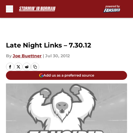
Skip to main content
Late Night Links – 7.30.12
By
Joe Buettner
|
Jul 30, 2012
Add us as a preferred source