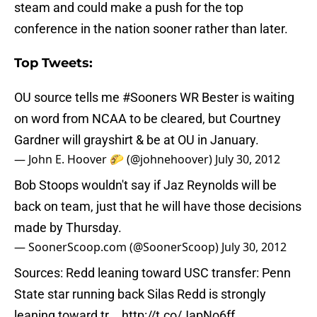
steam and could make a push for the top
conference in the nation sooner rather than later.
Top Tweets:
OU source tells me
#Sooners
WR Bester is waiting
on word from NCAA to be cleared, but Courtney
Gardner will grayshirt & be at OU in January.
— John E. Hoover 🌮 (@johnehoover)
July 30, 2012
Bob Stoops wouldn't say if Jaz Reynolds will be
back on team, just that he will have those decisions
made by Thursday.
— SoonerScoop.com (@SoonerScoop)
July 30, 2012
Sources: Redd leaning toward USC transfer: Penn
State star running back Silas Redd is strongly
leaning toward tr...
http://t.co/JapNo6ff