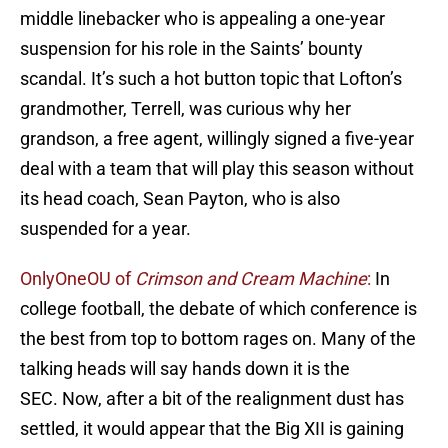
middle linebacker who is appealing a one-year
suspension for his role in the Saints’ bounty
scandal. It’s such a hot button topic that Lofton’s
grandmother, Terrell, was curious why her
grandson, a free agent, willingly signed a five-year
deal with a team that will play this season without
its head coach, Sean Payton, who is also
suspended for a year.
OnlyOneOU of
Crimson and Cream Machine
:
In
college football, the debate of which conference is
the best from top to bottom rages on. Many of the
talking heads will say hands down it is the
SEC. Now, after a bit of the realignment dust has
settled, it would appear that the Big XII is gaining