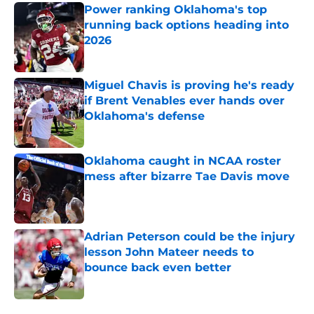
Power ranking Oklahoma's top
running back options heading into
2026
Published by on Invalid Date
Miguel Chavis is proving he's ready
if Brent Venables ever hands over
Oklahoma's defense
Published by on Invalid Date
Oklahoma caught in NCAA roster
mess after bizarre Tae Davis move
Published by on Invalid Date
Adrian Peterson could be the injury
lesson John Mateer needs to
bounce back even better
Published by on Invalid Date
5 related articles loaded