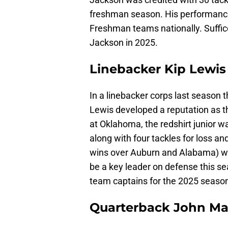
freshman season. His performance 
Freshman teams nationally. Suffic
Jackson in 2025.
Linebacker Kip Lewis
In a linebacker corps last season
Lewis developed a reputation as th
at Oklahoma, the redshirt junior w
along with four tackles for loss and
wins over Auburn and Alabama) we
be a key leader on defense this 
team captains for the 2025 seaso
Quarterback John Ma