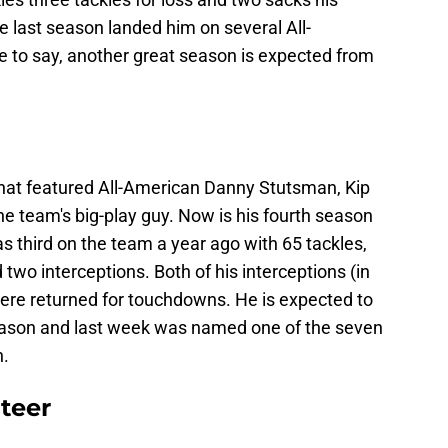
last season landed him on several All-
e to say, another great season is expected from
 that featured All-American Danny Stutsman, Kip
e team's big-play guy. Now is his fourth season
as third on the team a year ago with 65 tackles,
 two interceptions. Both of his interceptions (in
re returned for touchdowns. He is expected to
season and last week was named one of the seven
n.
teer