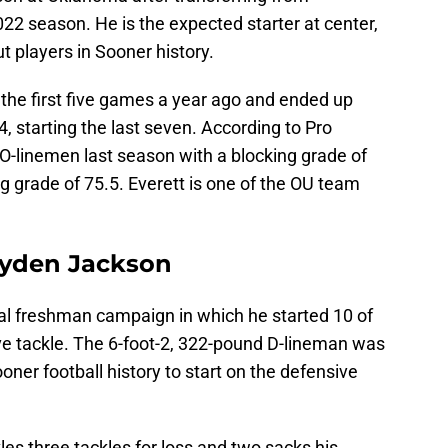
22 season. He is the expected starter at center,
players in Sooner history.
d the first five games a year ago and ended up
4, starting the last seven. According to Pro
 O-linemen last season with a blocking grade of
 grade of 75.5. Everett is one of the OU team
ayden Jackson
al freshman campaign in which he started 10 of
e tackle. The 6-foot-2, 322-pound D-lineman was
oner football history to start on the defensive
es three tackles for loss and two sacks his