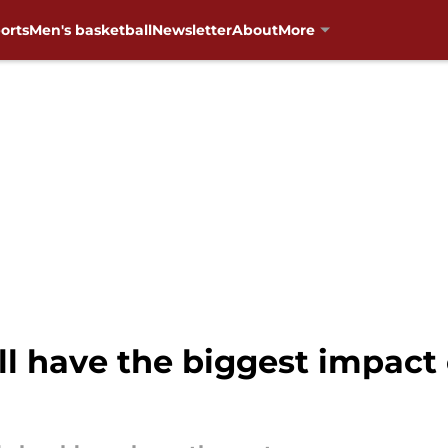
orts
Men's basketball
Newsletter
About
More
ll have the biggest impac