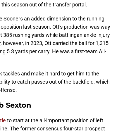
this season out of the transfer portal.
he Sooners an added dimension to the running
oposition last season. Ott's production was way
t 385 rushing yards while battlingan ankle injury
, however, in 2023, Ott carried the ball for 1,315
 5.3 yards per carry. He was a first-team All-
k tackles and make it hard to get him to the
bility to catch passes out of the backfield, which
offense.
ob Sexton
tle
to start at the all-important position of left
line. The former consensus four-star prospect