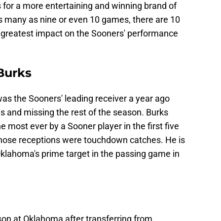
 for a more entertaining and winning brand of
as many as nine or even 10 games, there are 10
he greatest impact on the Sooners' performance
Burks
as the Sooners' leading receiver a year ago
es and missing the rest of the season. Burks
 most ever by a Sooner player in the first five
those receptions were touchdown catches. He is
klahoma's prime target in the passing game in
son at Oklahoma after transferring from