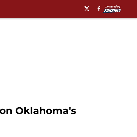
t on Oklahoma's