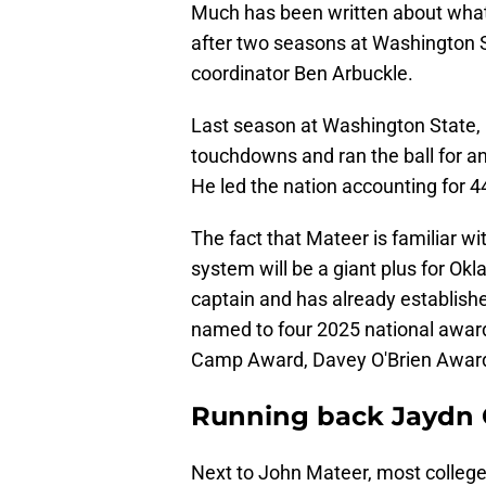
Much has been written about what
after two seasons at Washington 
coordinator Ben Arbuckle.
Last season at Washington State,
touchdowns and ran the ball for a
He led the nation accounting for 4
The fact that Mateer is familiar w
system will be a giant plus for Ok
captain and has already establish
named to four 2025 national awar
Camp Award, Davey O'Brien Award
Running back Jaydn 
Next to John Mateer, most college 