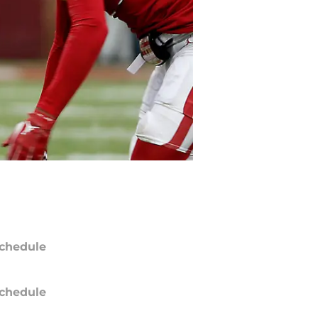
chedule
chedule