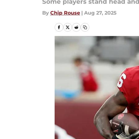
Some players stand head and 
By
Chip Rouse
|
Aug 27, 2025