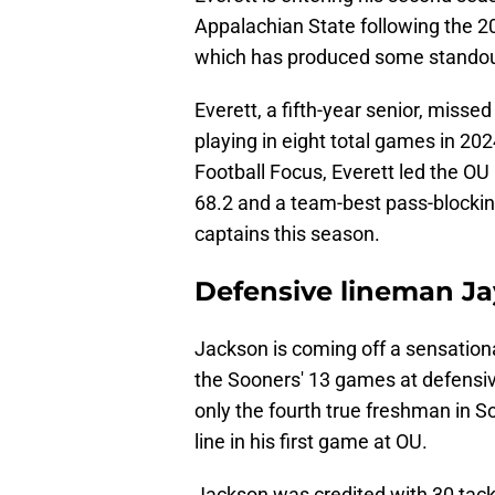
Appalachian State following the 20
which has produced some standout 
Everett, a fifth-year senior, misse
playing in eight total games in 202
Football Focus, Everett led the OU
68.2 and a team-best pass-blocking
captains this season.
Defensive lineman J
Jackson is coming off a sensation
the Sooners' 13 games at defensiv
only the fourth true freshman in So
line in his first game at OU.
Jackson was credited with 30 tackl