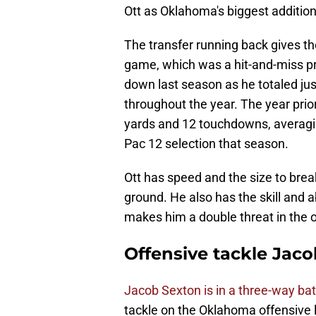
Ott as Oklahoma's biggest addition 
The transfer running back gives t
game, which was a hit-and-miss pr
down last season as he totaled jus
throughout the year. The year prior
yards and 12 touchdowns, averaging
Pac 12 selection that season.
Ott has speed and the size to brea
ground. He also has the skill and a
makes him a double threat in the 
Offensive tackle Jac
Jacob Sexton is in a three-way bat
tackle on the Oklahoma offensive 