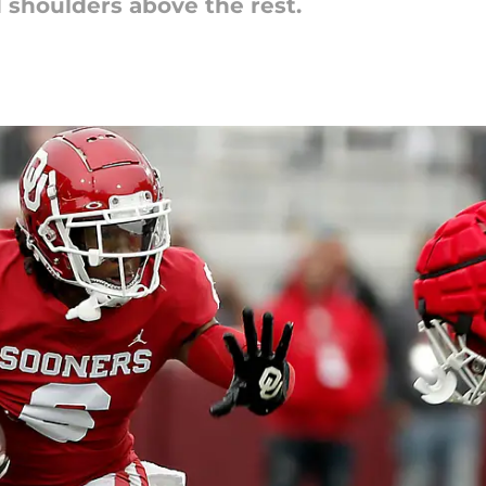
shoulders above the rest.