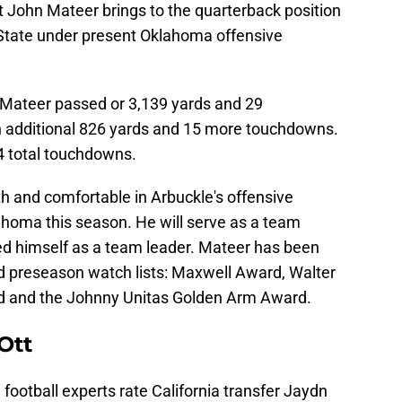
 John Mateer brings to the quarterback position
State under present Oklahoma offensive
 Mateer passed or 3,139 yards and 29
n additional 826 yards and 15 more touchdowns.
4 total touchdowns.
ith and comfortable in Arbuckle's offensive
lahoma this season. He will serve as a team
ed himself as a team leader. Mateer has been
d preseason watch lists: Maxwell Award, Walter
 and the Johnny Unitas Golden Arm Award.
Ott
football experts rate California transfer Jaydn