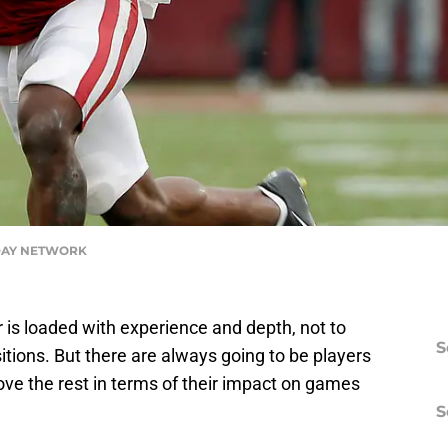
DAY NETWORK
 is loaded with experience and depth, not to
S
itions. But there are always going to be players
e the rest in terms of their impact on games
S