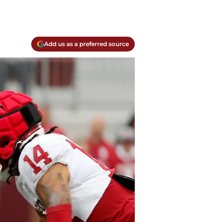
Add us as a preferred source