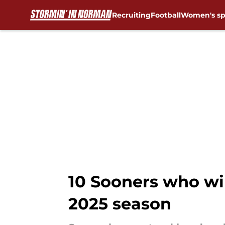
Recruiting
Football
Women's sp
Skip to main content
10 Sooners who wi
2025 season