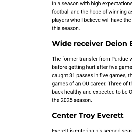
In a season with high expectations
football and the hope of winning 
players who I believe will have t
this season.
Wide receiver Deion 
The former transfer from Purdue w
before getting hurt after five gam
caught 31 passes in five games, the
games of an OU career. Three of 
back healthy and expected to be O
the 2025 season.
Center Troy Everett
Everett is entering his second sea