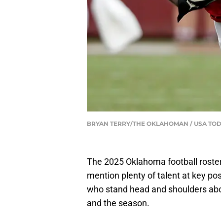
BRYAN TERRY/THE OKLAHOMAN / USA TO
The 2025 Oklahoma football roster
mention plenty of talent at key pos
who stand head and shoulders abov
and the season.